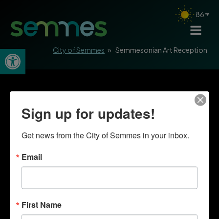
86
Open toolbar
City of Semmes
»
Semmesonian Art Reception
Sign up for updates!
Get news from the City of Semmes in your inbox.
Email
First Name
Quick Links