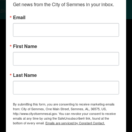
Get news from the City of Semmes in your inbox.
Brought to you by the Semmes Chamber of Commerce.
Email
First Name
Last Name
By submitting this form, you are consenting to receive marketing emails
Quick Links
from: City of Semmes, One Main Street, Semmes, AL, 36575, US,
Government
http://www.cityofsemmesal.gov. You can revoke your consent to receive
emails at any time by using the SafeUnsubscribe® link, found at the
Departments
bottom of every email.
Emails are serviced by Constant Contact.
Business