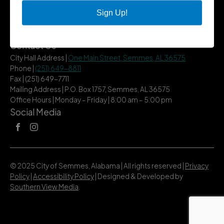
City Services
Sign Up!
Community
Title VI Notice
Contact Us
City Hall Address |
One Main Street, Semmes, AL 36575
Phone |
(251) 649-8811
Fax | (251) 649-7711
Mailing Address | P.O. Box 1757, Semmes, AL 36575
Office Hours | Monday – Friday | 8:00 am – 5:00 pm
Social Media
© 2025 City of Semmes, Alabama | All rights reserved |
Privacy
Policy
|
Accessibility Policy
| Designed & Developed by
Southern View Media
.