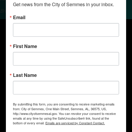
Get news from the City of Semmes in your inbox.
Brought to you by the Semmes Chamber of Commerce.
Email
First Name
Last Name
By submitting this form, you are consenting to receive marketing emails
Quick Links
from: City of Semmes, One Main Street, Semmes, AL, 36575, US,
Government
http://www.cityofsemmesal.gov. You can revoke your consent to receive
emails at any time by using the SafeUnsubscribe® link, found at the
Departments
bottom of every email.
Emails are serviced by Constant Contact.
Business