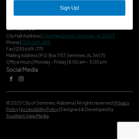
City Services
Sign Up!
Community
Title VI Notice
Contact Us
City Hall Address |
One Main Street, Semmes, AL 36575
Phone |
(251) 649-8811
Fax | (251) 649-7711
Mailing Address | P.O. Box 1757, Semmes, AL 36575
Office Hours | Monday – Friday | 8:00 am – 5:00 pm
Social Media
© 2025 City of Semmes, Alabama | All rights reserved |
Privacy
Policy
|
Accessibility Policy
| Designed & Developed by
Southern View Media
.