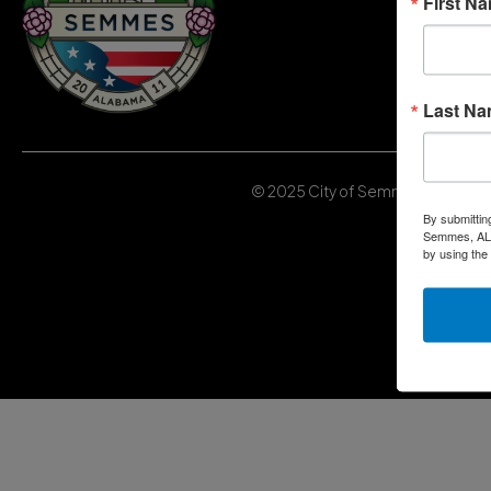
First N
Last N
© 2025 City of Semmes, Alabama | 
By submittin
Semmes, AL, 
by using the