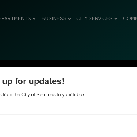
EPARTMENTS
BUSINESS
CITY SERVICES
COMM
 up for updates!
 from the City of Semmes in your inbox.
Quick Links
Con
Government
City
Pho
Departments