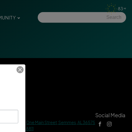
83
UNITY
tact Us
Social Media
 Hall Address |
One Main Street, Semmes, AL 36575
ne |
(251) 649-8811