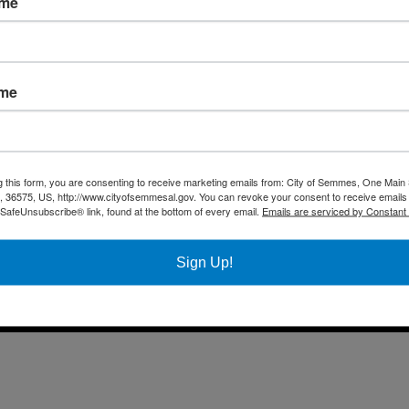
ame
Fax 
Business
Mail
City Services
Offi
Community
ame
Title VI Notice
All rights reserved |
Privacy Policy
|
Accessibility Policy
| Designed & 
g this form, you are consenting to receive marketing emails from: City of Semmes, One Main 
36575, US, http://www.cityofsemmesal.gov. You can revoke your consent to receive emails 
 SafeUnsubscribe® link, found at the bottom of every email.
Emails are serviced by Constant
Sign Up!