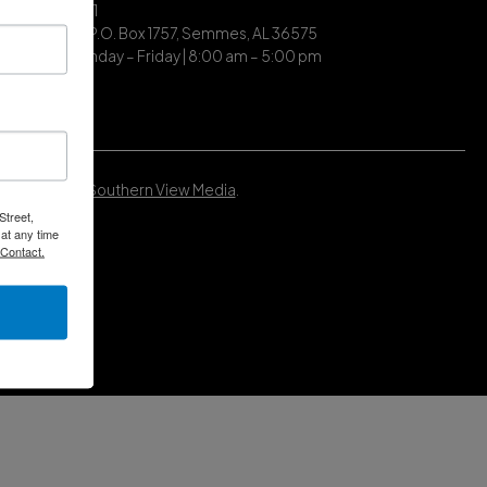
| (251) 649-7711
ing Address | P.O. Box 1757, Semmes, AL 36575
ce Hours | Monday – Friday | 8:00 am – 5:00 pm
Developed by
Southern View Media
.
Street,
at any time
 Contact.