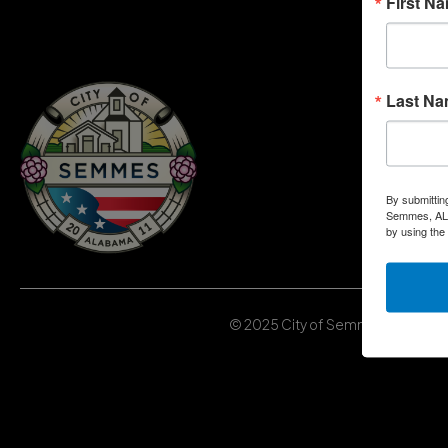
First N
Last N
By submittin
Semmes, AL, 
by using the
© 2025 City of Semmes, Alabama | 