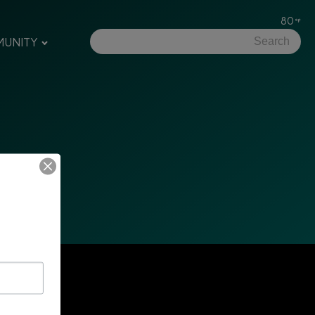
80
UNITY