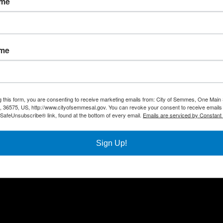
ame
Quick Links
Con
ame
Government
City
Pho
Departments
Fax 
Business
Mail
City Services
g this form, you are consenting to receive marketing emails from: City of Semmes, One Main 
Offi
36575, US, http://www.cityofsemmesal.gov. You can revoke your consent to receive emails 
Community
 SafeUnsubscribe® link, found at the bottom of every email.
Emails are serviced by Constant
Title VI Notice
Sign Up!
All rights reserved |
Privacy Policy
|
Accessibility Policy
| Designed & 