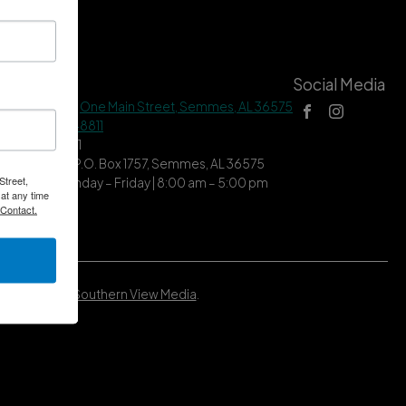
tact Us
Social Media
 Hall Address |
One Main Street, Semmes, AL 36575
ne |
(251) 649-8811
| (251) 649-7711
ing Address | P.O. Box 1757, Semmes, AL 36575
Street,
ce Hours | Monday – Friday | 8:00 am – 5:00 pm
at any time
 Contact.
Developed by
Southern View Media
.