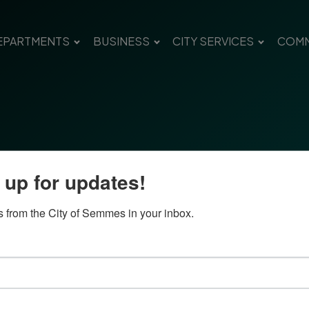
EPARTMENTS
BUSINESS
CITY SERVICES
COMM
 up for updates!
 from the City of Semmes in your inbox.