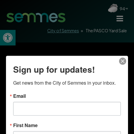
94
Open toolbar
City of Semmes
»
The PASCO Yard Sale
Sign up for updates!
Get news from the City of Semmes in your inbox.
Email
First Name
Quick Links