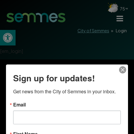
75
Open toolbar
City of Semmes
»
Login
[em_login]
Sign up for updates!
Get news from the City of Semmes in your inbox.
Email
First Name